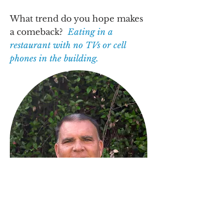
What trend do you hope makes
a comeback?
Eating in a
restaurant with no TVs or cell
phones in the building.