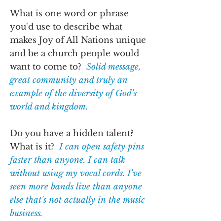
What is one word or phrase
you'd use to describe what
makes Joy of All Nations unique
and be a church people would
want to come to?
Solid message,
great community and truly an
example of the diversity of God's
world and kingdom.
Do you have a hidden talent?
What is it?
I can open safety pins
faster than anyone. I can talk
without using my vocal cords. I've
seen more bands live than anyone
else that's not actually in the music
business.