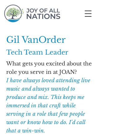
Gil VanOrder
Tech Team Leader
What gets you excited about the
role you serve in at JOAN?
I have always loved attending live
music and always wanted to
produce and mix. This keeps me
immersed in that craft while
serving in a role that few people
want or know how to do. I'd call
that a win-win.