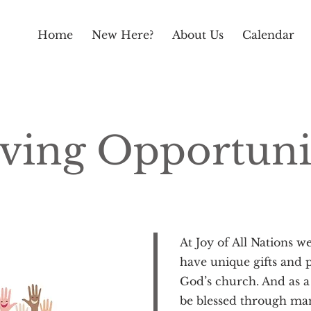
Home
New Here?
About Us
Calendar
ving Opportuni
At Joy of All Nations w
have unique gifts and p
God’s church. And as a
be blessed through ma