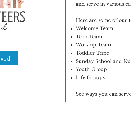
and serve in various ca
Here are some of our t
Welcome Team
Tech Team
Worship Team
Toddler Time
lved
Sunday School and Nu
Youth Group
Life Groups
See ways you can serve