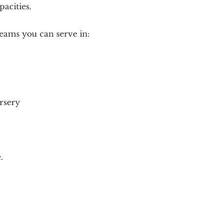
pacities.
eams you can serve in:
rsery
.