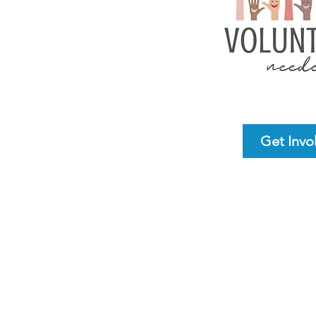
Get Invo