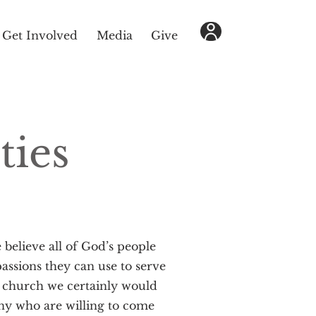
Get Involved
Media
Give
ties
e believe all of God’s people
assions they can use to serve
 church we certainly would
ny who are willing to come