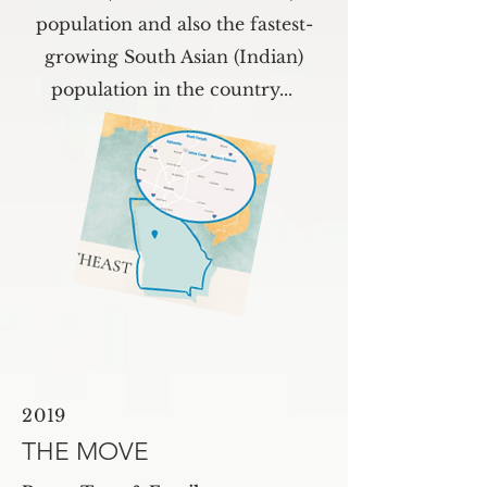
population and also the fastest-
growing South Asian (Indian)
population in the country...
2019
THE MOVE