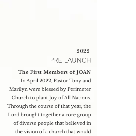
2022
PRE-LAUNCH
The First Members of JOAN
In April 2022, Pastor Tony and
Marilyn were blessed by Perimeter
Church to plant Joy of All Nations.
Through the course of that year, the
Lord brought together a core group
of diverse people that believed in
the vision of a church that would