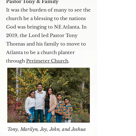
Pastor Tony & Family
It was the burden of many to see the
church be a blessing to the nations
God was bringing to NE Atlanta. In
2019, the Lord led Pastor Tony
Thomas and his family to move to
Atlanta to be a church planter
through
Perimeter Church
.
Tony, Marilyn, Joy, John, and Joshua