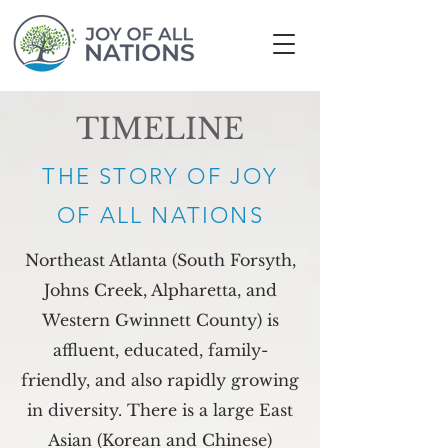
TIMELINE
THE STORY OF
JOY
OF ALL NATIONS
Northeast Atlanta (South Forsyth,
Johns Creek, Alpharetta, and
Western Gwinnett County) is
affluent, educated, family-
friendly, and also rapidly growing
in diversity. There is a large East
Asian (Korean and Chinese)