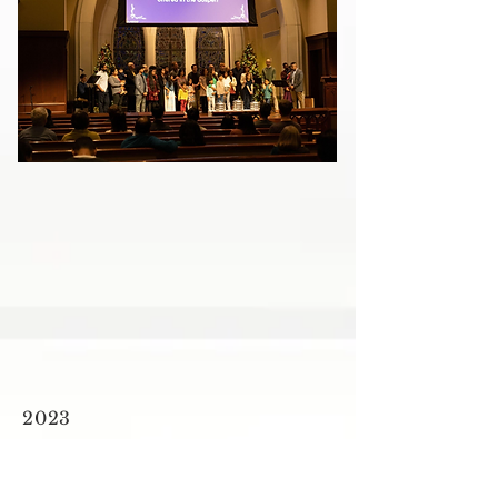
2023
NEW BEGINNINGS
First Service