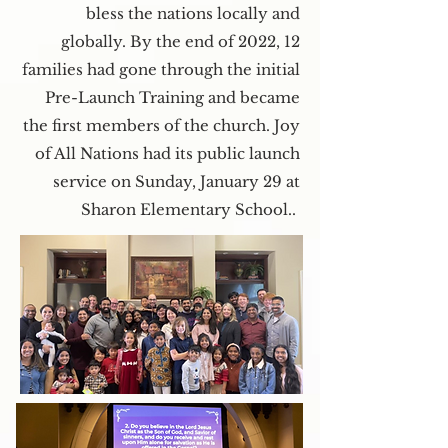
bless the nations locally and
globally. By the end of 2022, 12
families had gone through the initial
Pre-Launch Training and became
the first members of the church. Joy
of All Nations had its public launch
service on Sunday, January 29 at
Sharon Elementary School..