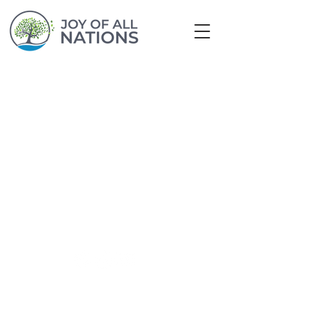
© 2024 by Joy of All Nations
info@joyofallnations.org
|